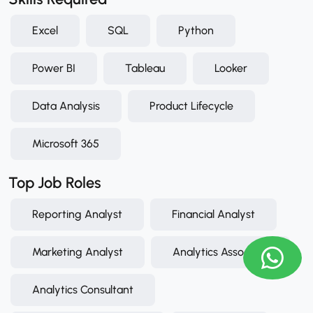
Excel
SQL
Python
Power BI
Tableau
Looker
Data Analysis
Product Lifecycle
Microsoft 365
Top Job Roles
Reporting Analyst
Financial Analyst
Marketing Analyst
Analytics Associate
Analytics Consultant