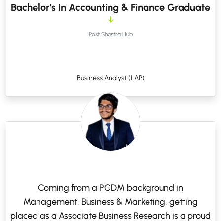
Bachelor's In Accounting & Finance Graduate
Post Shastra Hub
Business Analyst (LAP)
Coming from a PGDM background in
Management, Business & Marketing, getting
placed as a Associate Business Research is a proud