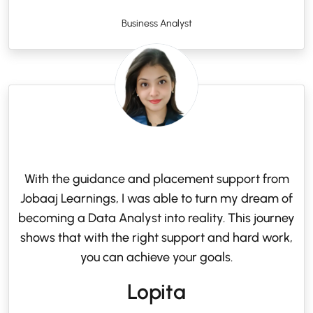
Business Analyst
With the guidance and placement support from
Jobaaj Learnings, I was able to turn my dream of
becoming a Data Analyst into reality. This journey
shows that with the right support and hard work,
you can achieve your goals.
Lopita