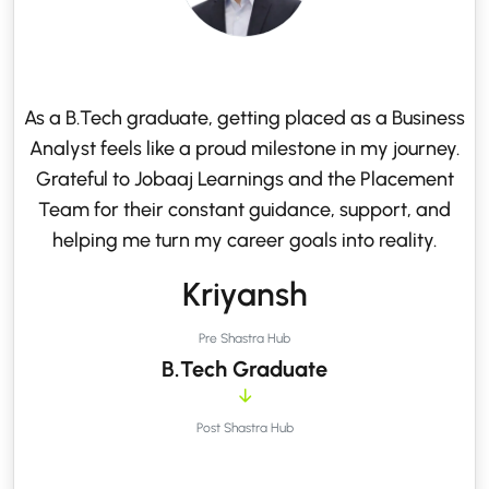
As a B.Tech graduate, getting placed as a Business
Analyst feels like a proud milestone in my journey.
Grateful to Jobaaj Learnings and the Placement
Team for their constant guidance, support, and
helping me turn my career goals into reality.
Kriyansh
Pre Shastra Hub
B.Tech Graduate
Post Shastra Hub