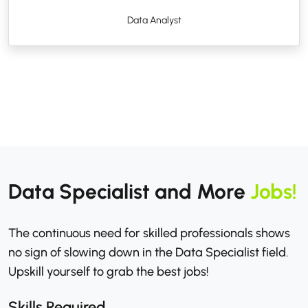
Data Analyst
Data Specialist and More
Jobs!
The continuous need for skilled professionals shows
no sign of slowing down in the Data Specialist field.
Upskill yourself to grab the best jobs!
Skills Required