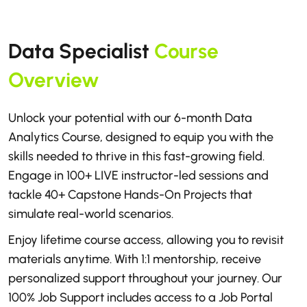
Data Specialist
Course
Overview
Unlock your potential with our 6-month Data
Analytics Course, designed to equip you with the
skills needed to thrive in this fast-growing field.
Engage in 100+ LIVE instructor-led sessions and
tackle 40+ Capstone Hands-On Projects that
simulate real-world scenarios.
Enjoy lifetime course access, allowing you to revisit
materials anytime. With 1:1 mentorship, receive
personalized support throughout your journey. Our
100% Job Support includes access to a Job Portal