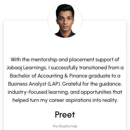
With the mentorship and placement support of
Jobaaj Learnings, I successfully transitioned from a
Bachelor of Accounting & Finance graduate to a
Business Analyst (LAP). Grateful for the guidance,
industry-focused learning, and opportunities that
helped turn my career aspirations into reality.
Preet
Pre Shastra Hub