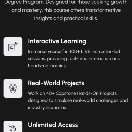
Degree Program. Designed for those seeking growth
and mastery, this course offers transformative
insights and practical skills.
Interactive Learning
Immerse yourself in 100+ LIVE instructor-led
sessions, providing real-time interaction and
hands-on learning.
Real-World Projects
Work on 40+ Capstone Hands-On Projects,
designed to simulate real-world challenges and
industry scenarios.
Unlimited Access