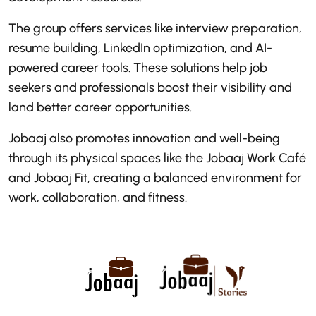
The group offers services like interview preparation,
resume building, LinkedIn optimization, and AI-
powered career tools. These solutions help job
seekers and professionals boost their visibility and
land better career opportunities.
Jobaaj also promotes innovation and well-being
through its physical spaces like the Jobaaj Work Café
and Jobaaj Fit, creating a balanced environment for
work, collaboration, and fitness.