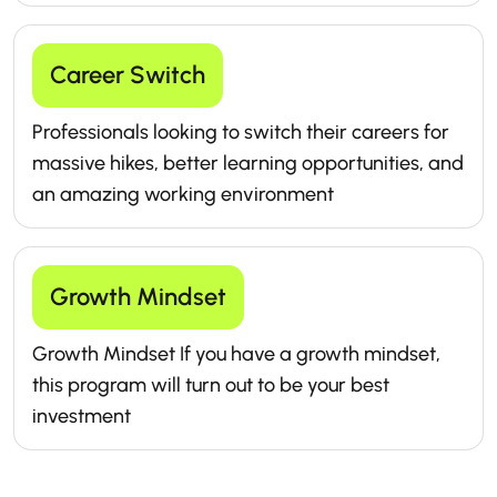
Career Switch
Professionals looking to switch their careers for
massive hikes, better learning opportunities, and
an amazing working environment
Growth Mindset
Growth Mindset If you have a growth mindset,
this program will turn out to be your best
investment