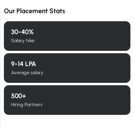
Our Placement Stats
30
-40%
Salary hike
9
-14 LPA
Average salary
500
+
Hiring Partners