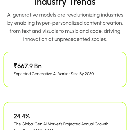
Industry Trends
AI generative models are revolutionizing industries
by enabling hyper-personalized content creation,
from text and visuals to music and code, driving
innovation at unprecedented scales.
₹667.9 Bn
Expected Generative AI Market Size By 2030
24.4%
The Global Gen AI Market's Projected Annual Growth