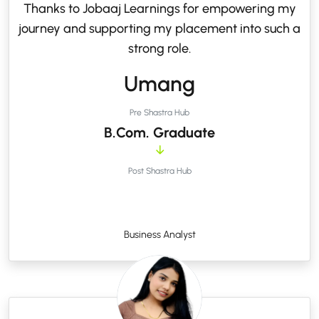
Thanks to Jobaaj Learnings for empowering my
journey and supporting my placement into such a
strong role.
Umang
Pre Shastra Hub
B.Com. Graduate
Post Shastra Hub
Business Analyst