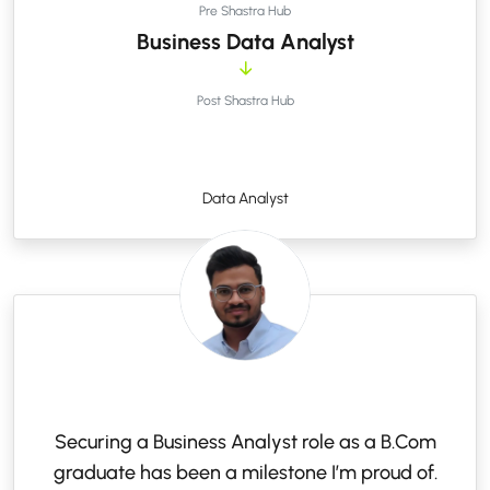
Pre Shastra Hub
Business Data Analyst
Post Shastra Hub
Data Analyst
Securing a Business Analyst role as a B.Com
graduate has been a milestone I’m proud of.