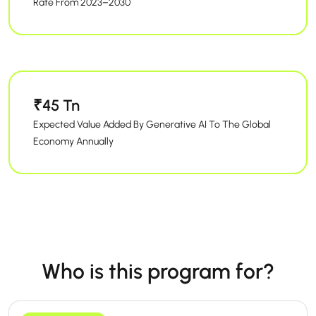
Rate From 2023–2030
₹45 Tn
Expected Value Added By Generative AI To The Global
Economy Annually
Who is this program for?