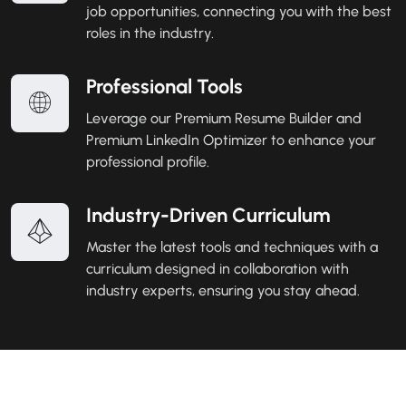
job opportunities, connecting you with the best
roles in the industry.
Professional Tools
Leverage our Premium Resume Builder and
Premium LinkedIn Optimizer to enhance your
professional profile.
Industry-Driven Curriculum
Master the latest tools and techniques with a
curriculum designed in collaboration with
industry experts, ensuring you stay ahead.