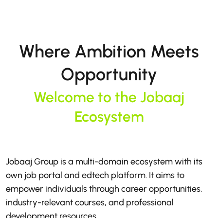
Where Ambition Meets
Opportunity
Welcome to the Jobaaj
Ecosystem
Jobaaj Group is a multi-domain ecosystem with its
own job portal and edtech platform. It aims to
empower individuals through career opportunities,
industry-relevant courses, and professional
development resources.