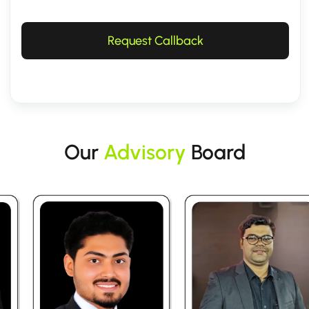
Request Callback
Our
Advisory
Board