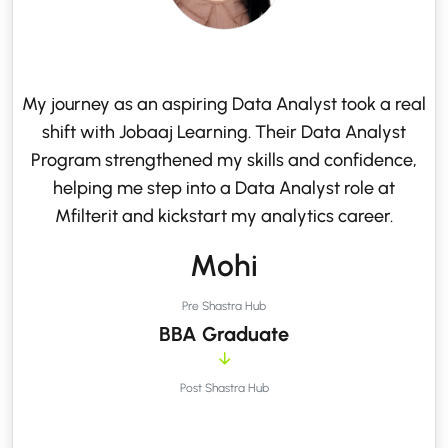
My journey as an aspiring Data Analyst took a real
shift with Jobaaj Learning. Their Data Analyst
Program strengthened my skills and confidence,
helping me step into a Data Analyst role at
Mfilterit and kickstart my analytics career.
Mohi
Pre Shastra Hub
BBA Graduate
Post Shastra Hub