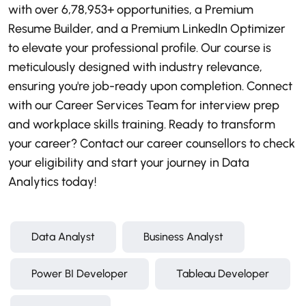
with over 6,78,953+ opportunities, a Premium
Resume Builder, and a Premium LinkedIn Optimizer
to elevate your professional profile. Our course is
meticulously designed with industry relevance,
ensuring you're job-ready upon completion. Connect
with our Career Services Team for interview prep
and workplace skills training. Ready to transform
your career? Contact our career counsellors to check
your eligibility and start your journey in Data
Analytics today!
Data Analyst
Business Analyst
Power BI Developer
Tableau Developer