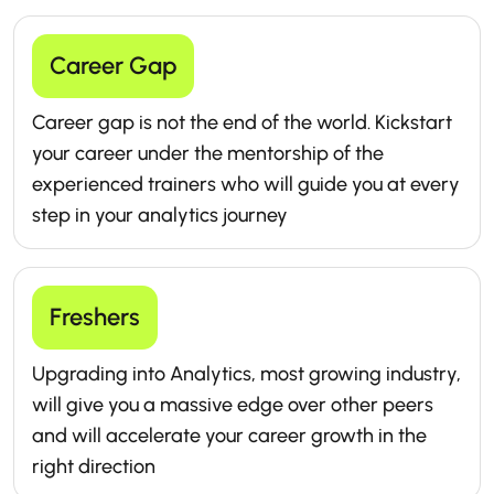
Career Gap
Career gap is not the end of the world. Kickstart
your career under the mentorship of the
experienced trainers who will guide you at every
step in your analytics journey
Freshers
Upgrading into Analytics, most growing industry,
will give you a massive edge over other peers
and will accelerate your career growth in the
right direction