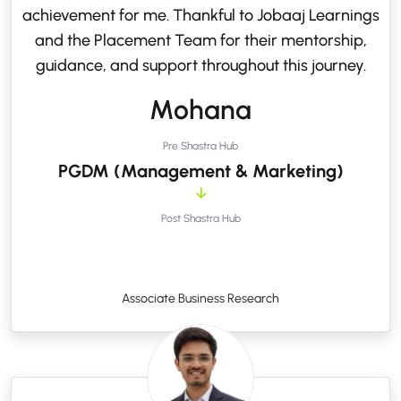
achievement for me. Thankful to Jobaaj Learnings
and the Placement Team for their mentorship,
guidance, and support throughout this journey.
Mohana
Pre Shastra Hub
PGDM (Management & Marketing)
Post Shastra Hub
Associate Business Research