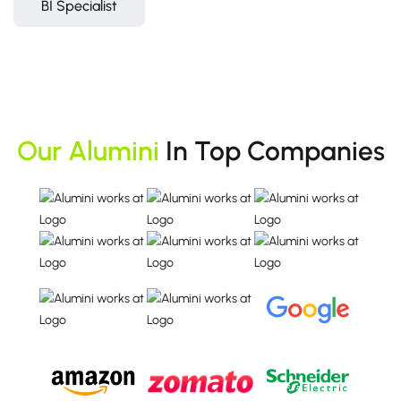
BI Specialist
Our Alumini
In Top Companies