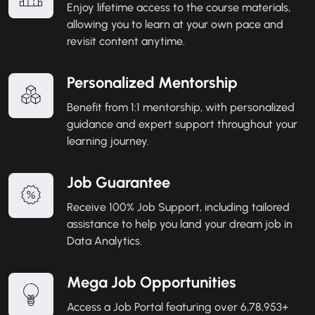
Enjoy lifetime access to the course materials,
allowing you to learn at your own pace and
revisit content anytime.
Personalized Mentorship
Benefit from 1:1 mentorship, with personalized
guidance and expert support throughout your
learning journey.
Job Guarantee
Receive 100% Job Support, including tailored
assistance to help you land your dream job in
Data Analytics.
Mega Job Opportunities
Access a Job Portal featuring over 6,78,953+