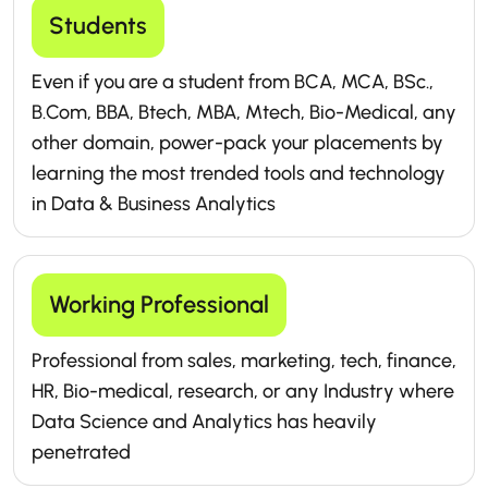
Students
Even if you are a student from BCA, MCA, BSc.,
B.Com, BBA, Btech, MBA, Mtech, Bio-Medical, any
other domain, power-pack your placements by
learning the most trended tools and technology
in Data & Business Analytics
Working Professional
Professional from sales, marketing, tech, finance,
HR, Bio-medical, research, or any Industry where
Data Science and Analytics has heavily
penetrated