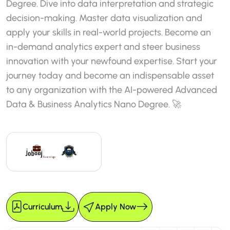
Degree. Dive into data interpretation and strategic
decision-making. Master data visualization and
apply your skills in real-world projects. Become an
in-demand analytics expert and steer business
innovation with your newfound expertise. Start your
journey today and become an indispensable asset
to any organization with the AI-powered Advanced
Data & Business Analytics Nano Degree. 🚀
Curriculum
Apply Now