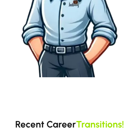
Recent Career
Transitions!