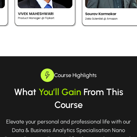
Course Highlights
What
You’ll Gain
From This
Course
Elevate your personal and professional life with our
Data & Business Analytics Specialisation Nano