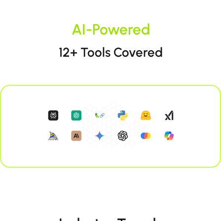
AI-Powered
12+ Tools Covered