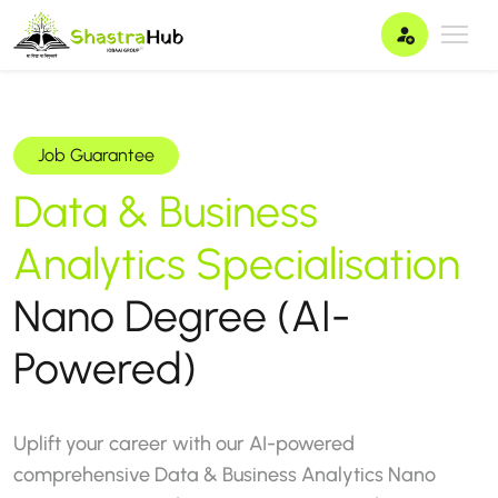
Job Guarantee
Data & Business
Analytics
Specialisation
Nano Degree (AI-
Powered)
Uplift your career with our AI-powered
comprehensive Data & Business Analytics Nano