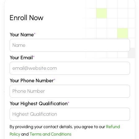
Enroll Now
Your Name
*
Your Email
*
Your Phone Number
*
Your Highest Qualification
*
By providing your contact details, you agree to our
Refund
Policy
and
Terms and Conditions